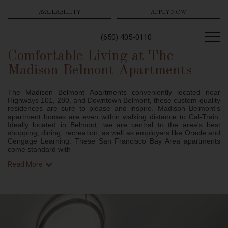
AVAILABILITY
APPLY NOW
(650) 405-0110
Comfortable Living at The
Madison Belmont Apartments
The Madison Belmont Apartments c
onveniently located near
Highways 101, 280, and Downtown Belmont, these custom-quality
residences are sure to please and inspire. Madison Belmont's
apartment homes are even within walking distance to Cal-Train.
Ideally located in Belmont, we are central to the area's best
shopping, dining, recreation, as well as employers like Oracle and
Cengage Learning. These San Francisco Bay Area apartments
come standard with
Read More