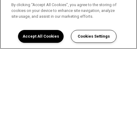
By clicking “Accept All Cookies”, you agree to the storing of
cookies on your device to enhance site navigation, analyze
site usage, and assist in our marketing efforts.
Accept All Cookies
Cookies Settings
A Luxurious Apartment
Experience